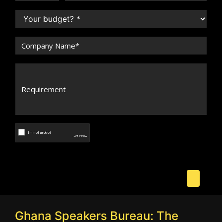
Ghana Speakers Bureau: The