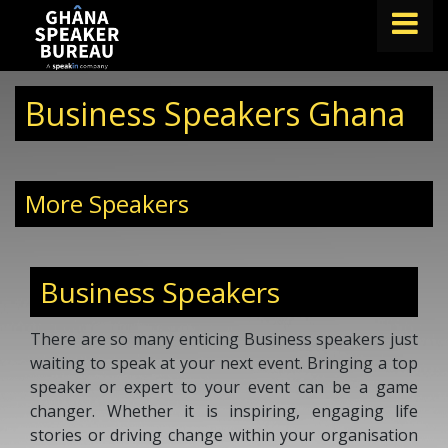
FIND A SPEAKER
Business Speakers Ghana
TOPICS
ABOUT US
More Speakers
ABOUT SPEAKIN
BLOG
Business Speakers
Book A Speaker
lets.speak@speakin.co
+65 9372 6990
|
There are so many enticing Business speakers just
waiting to speak at your next event. Bringing a top
speaker or expert to your event can be a game
changer. Whether it is inspiring, engaging life
stories or driving change within your organisation