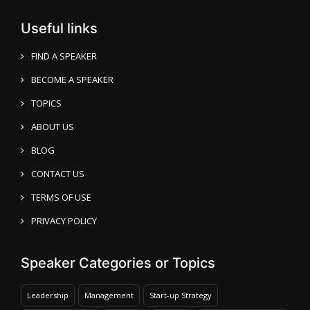
Useful links
FIND A SPEAKER
BECOME A SPEAKER
TOPICS
ABOUT US
BLOG
CONTACT US
TERMS OF USE
PRIVACY POLICY
Speaker Categories or Topics
Leadership
Management
Start-up Strategy