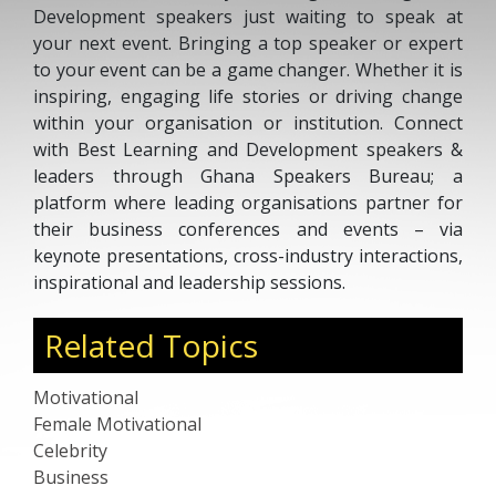
Development speakers just waiting to speak at
your next event. Bringing a top speaker or expert
to your event can be a game changer. Whether it is
inspiring, engaging life stories or driving change
within your organisation or institution. Connect
with Best Learning and Development speakers &
leaders through Ghana Speakers Bureau; a
platform where leading organisations partner for
their business conferences and events – via
keynote presentations, cross-industry interactions,
inspirational and leadership sessions.
Related Topics
Motivational
Female Motivational
Celebrity
Business