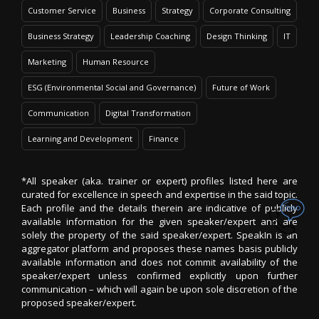
Customer Service
Business
Strategy
Corporate Consulting
Business Strategy
Leadership Coaching
Design Thinking
IT
Marketing
Human Resource
ESG (Environmental Social and Governance)
Future of Work
Communication
Digital Transformation
Learning and Development
Finance
*All speaker (aka. trainer or expert) profiles listed here are
curated for excellence in speech and expertise in the said topic.
Each profile and the details therein are indicative of publicly
available information for the given speaker/expert and are
solely the property of the said speaker/expert. SpeakIn is an
aggregator platform and proposes these names basis publicly
available information and does not commit availability of the
speaker/expert unless confirmed explicitly upon further
communication – which will again be upon sole discretion of the
proposed speaker/expert.