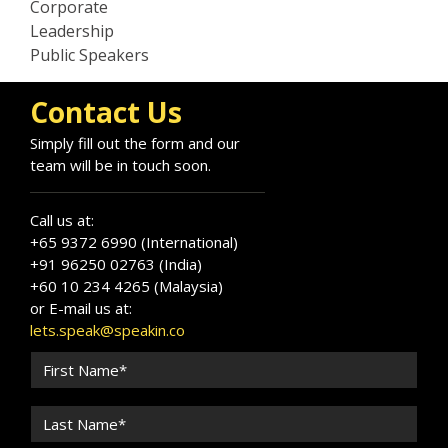
Corporate
Leadership
Public Speakers
Contact Us
Simply fill out the form and our
team will be in touch soon.
Call us at:
+65 9372 6990 (International)
+91 96250 02763 (India)
+60 10 234 4265 (Malaysia)
or E-mail us at:
lets.speak@speakin.co