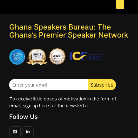
Ghana Speakers Bureau: The
Ghana’s Premier Speaker Network
To receive little doses of motivation in the form of
email, sign up here for the newsletter
Follow Us