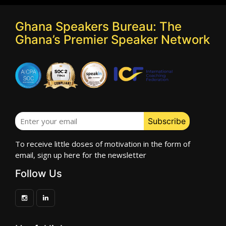
Ghana Speakers Bureau: The
Ghana’s Premier Speaker Network
To receive little doses of motivation in the form of
email, sign up here for the newsletter
Follow Us