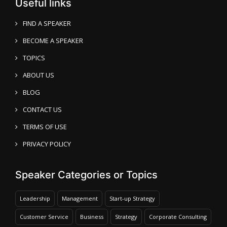
Useful links
FIND A SPEAKER
BECOME A SPEAKER
TOPICS
ABOUT US
BLOG
CONTACT US
TERMS OF USE
PRIVACY POLICY
Speaker Categories or Topics
Leadership
Management
Start-up Strategy
Customer Service
Business
Strategy
Corporate Consulting