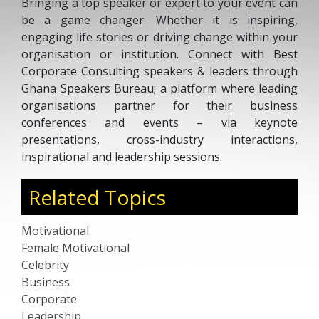
Bringing a top speaker or expert to your event can
be a game changer. Whether it is inspiring,
engaging life stories or driving change within your
organisation or institution. Connect with Best
Corporate Consulting speakers & leaders through
Ghana Speakers Bureau; a platform where leading
organisations partner for their business
conferences and events – via keynote
presentations, cross-industry interactions,
inspirational and leadership sessions.
Related Topics
Motivational
Female Motivational
Celebrity
Business
Corporate
Leadership