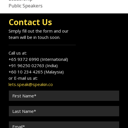
Public Speakers
Contact Us
Simply fill out the form and our
team will be in touch soon.
Call us at:
+65 9372 6990 (International)
+91 96250 02763 (India)
+60 10 234 4265 (Malaysia)
or E-mail us at:
lets.speak@speakin.co