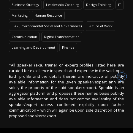
Business Strategy
Leadership Coaching
Design Thinking
IT
Marketing
Human Resource
ESG (Environmental Social and Governance)
Future of Work
Communication
Digital Transformation
Learning and Development
Finance
*All speaker (aka. trainer or expert) profiles listed here are
curated for excellence in speech and expertise in the said topic.
Each profile and the details therein are indicative of publicly
available information for the given speaker/expert and are
solely the property of the said speaker/expert. SpeakIn is an
aggregator platform and proposes these names basis publicly
available information and does not commit availability of the
speaker/expert unless confirmed explicitly upon further
communication – which will again be upon sole discretion of the
proposed speaker/expert.