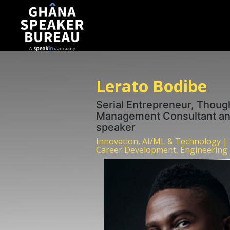
Lerato Bodibe
Serial Entrepreneur, Though
Management Consultant and
speaker
Innovation, AI/ML & Technology |
Career Development, Engineering