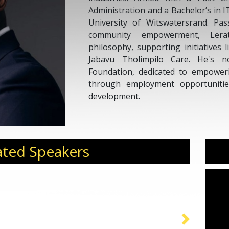
Administration and a Bachelor’s in 
University of Witswatersrand. Pa
community empowerment, Ler
philosophy, supporting initiatives 
Jabavu Tholimpilo Care. He's n
Foundation, dedicated to empower
through employment opportunitie
development.
ated Speakers