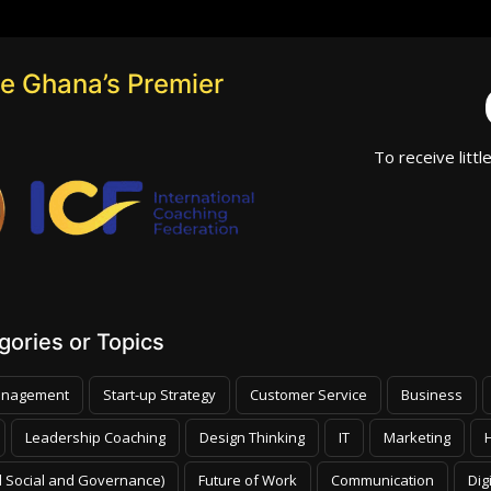
e Ghana’s Premier
To receive littl
ories or Topics
nagement
Start-up Strategy
Customer Service
Business
Leadership Coaching
Design Thinking
IT
Marketing
 Social and Governance)
Future of Work
Communication
Dig