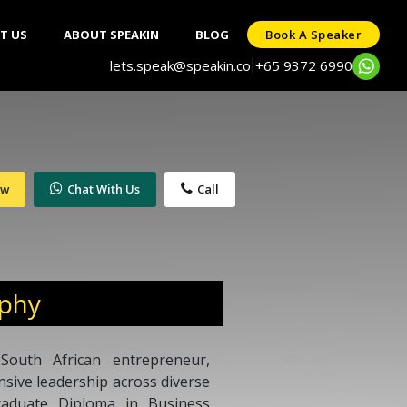
T US
ABOUT SPEAKIN
BLOG
Book A Speaker
lets.speak@speakin.co
+65 9372 6990
|
ow
Chat With Us
Call
aphy
South African entrepreneur,
ensive leadership across diverse
raduate Diploma in Business