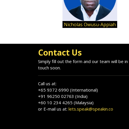
Nicholas Owusu-Appiah
Contact Us
Simply fill out the form and our team will be in
touch soon.
Call us at:
+65 9372 6990 (International)
+91 96250 02763 (India)
+60 10 234 4265 (Malaysia)
or E-mail us at:
lets.speak@speakin.co