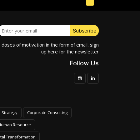
e doses of motivation in the form of email, sign
up here for the newsletter
Follow Us
Strategy
Corporate Consulting
Human Resource
ital Transformation