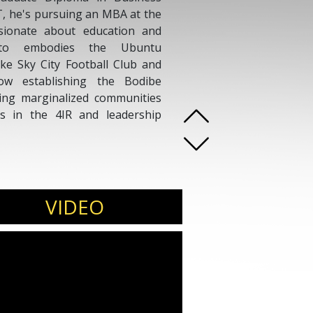
IT, he's pursuing an MBA at the
ssionate about education and
ato embodies the Ubuntu
like Sky City Football Club and
ow establishing the Bodibe
ing marginalized communities
s in the 4IR and leadership
VIDEO