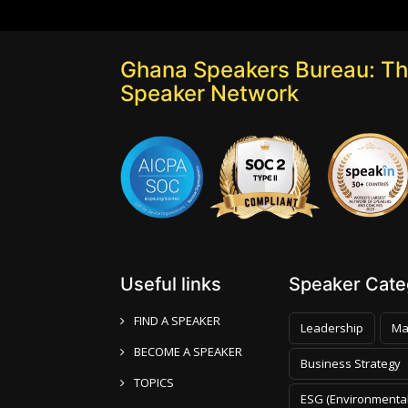
Ghana Speakers Bureau: Th
Speaker Network
Useful links
Speaker Categ
FIND A SPEAKER
Leadership
Ma
BECOME A SPEAKER
Business Strategy
TOPICS
ESG (Environmental