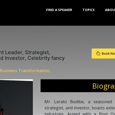
FIND A SPEAKER
TOPICS
ABOU
t Leader, Strategist,
Book N
 Investor, Celebrity fancy
 Business Transformation,
Biogr
Mr. Lerato Bodibe, a seasoned 
strategist, and investor, boasts ext
industries. Armed with a Post G