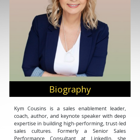
Biography
Kym Cousins is a sales enablement leader,
coach, author, and keynote speaker with deep
expertise in building high-performing, trust-led
sales cultures. Formerly a Senior Sales
Performance Consultant at LinkedIn, she