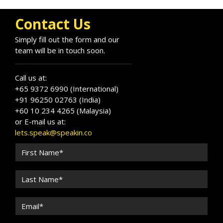
and organisations grow with confidence,
authenticity, and trust.
Contact Us
Simply fill out the form and our
team will be in touch soon.
Call us at:
+65 9372 6990 (International)
+91 96250 02763 (India)
+60 10 234 4265 (Malaysia)
or E-mail us at:
lets.speak@speakin.co