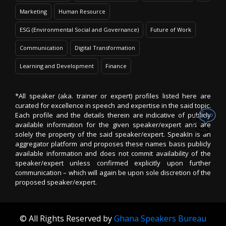
Marketing
Human Resource
ESG (Environmental Social and Governance)
Future of Work
Communication
Digital Transformation
Learning and Development
Finance
*All speaker (aka. trainer or expert) profiles listed here are
curated for excellence in speech and expertise in the said topic.
Each profile and the details therein are indicative of publicly
available information for the given speaker/expert and are
solely the property of the said speaker/expert. SpeakIn is an
aggregator platform and proposes these names basis publicly
available information and does not commit availability of the
speaker/expert unless confirmed explicitly upon further
communication – which will again be upon sole discretion of the
proposed speaker/expert.
© All Rights Reserved by
Ghana Speakers Bureau