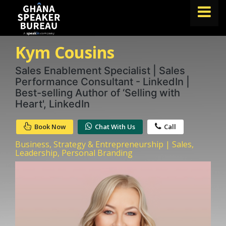
Kym Cousins
FIND A SPEAKER
TOPICS
Sales Enablement Specialist | Sales
Performance Consultant - LinkedIn |
ABOUT US
Best-selling Author of ‘Selling with
Heart', LinkedIn
ABOUT SPEAKIN
Book Now
Chat With Us
Call
BLOG
Business, Strategy & Entrepreneurship | Sales,
Book A Speaker
Leadership, Personal Branding
lets.speak@speakin.co
+65 9372 6990
|