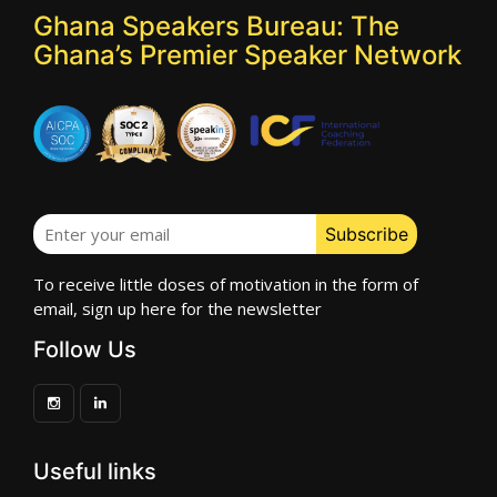
Ghana Speakers Bureau: The
Ghana’s Premier Speaker Network
To receive little doses of motivation in the form of
email, sign up here for the newsletter
Follow Us
Useful links