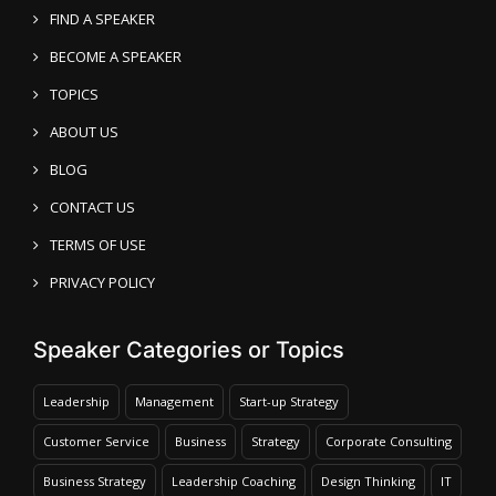
FIND A SPEAKER
BECOME A SPEAKER
TOPICS
ABOUT US
BLOG
CONTACT US
TERMS OF USE
PRIVACY POLICY
Speaker Categories or Topics
Leadership
Management
Start-up Strategy
Customer Service
Business
Strategy
Corporate Consulting
Business Strategy
Leadership Coaching
Design Thinking
IT