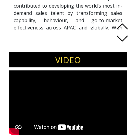
contributed to developing the world’s most in-
demand sales talent by transforming sales
capability, behaviour, and go-to-market
effectiveness across APAC and globally. With
over two decades of experience across leading
IT brands in Australia, New Zealand, South East
Asia, and North America, Kym brings a rare
blend of commercial rigour and human-centred
VIDEO
selling. She is the author of
Selling with Heart
,
championing authentic, heart-based
connection as the foundation of modern sales
success. As Founder and Director of Sprout
Enablement, a national training consultancy,
Kym leverages evidence-based psychometric
assessments to coach, train, and mentor sales
leaders and teams. Her work enables
predictable growth by aligning mindset,
behaviour, and capability—helping individuals