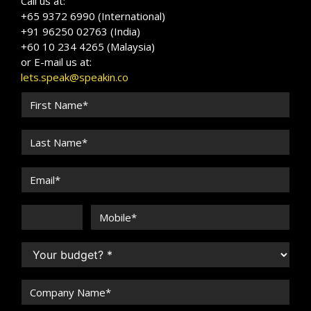
Call us at:
+65 9372 6990 (International)
+91 96250 02763 (India)
+60 10 234 4265 (Malaysia)
or E-mail us at:
lets.speak@speakin.co