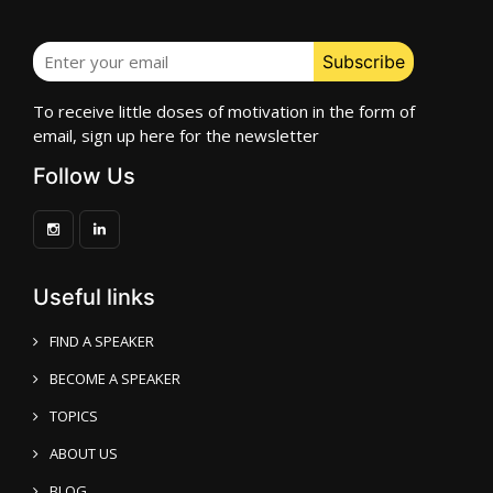
To receive little doses of motivation in the form of
email, sign up here for the newsletter
Follow Us
Useful links
FIND A SPEAKER
BECOME A SPEAKER
TOPICS
ABOUT US
BLOG