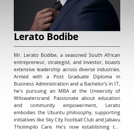
Lerato Bodibe
Mr. Lerato Bodibe, a seasoned South African
entrepreneur, strategist, and investor, boasts
extensive leadership across diverse industries.
Armed with a Post Graduate Diploma in
Business Administration and a Bachelor’s in IT,
he's pursuing an MBA at the University of
Witswatersrand. Passionate about education
and community empowerment, Lerato
embodies the Ubuntu philosophy, supporting
initiatives like Sky City Football Club and Jabavu
Tholimpilo Care. He's now establishing the