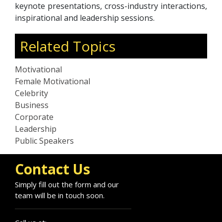
keynote presentations, cross-industry interactions,
inspirational and leadership sessions.
Related Topics
Motivational
Female Motivational
Celebrity
Business
Corporate
Leadership
Public Speakers
Contact Us
Simply fill out the form and our
team will be in touch soon.