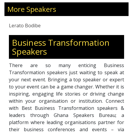
Bodibe Foundation, dedicated to empowering
marginalized communities through
More Speakers
employment opportunities in the 4IR and
leadership development.
Lerato Bodibe
Business Transformation
Speakers
There are so many enticing Business
Transformation speakers just waiting to speak at
your next event. Bringing a top speaker or expert
to your event can be a game changer. Whether it is
inspiring, engaging life stories or driving change
within your organisation or institution. Connect
with Best Business Transformation speakers &
leaders through Ghana Speakers Bureau; a
platform where leading organisations partner for
their business conferences and events – via