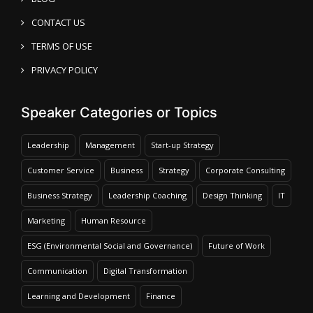
CONTACT US
TERMS OF USE
PRIVACY POLICY
Speaker Categories or Topics
Leadership
Management
Start-up Strategy
Customer Service
Business
Strategy
Corporate Consulting
Business Strategy
Leadership Coaching
Design Thinking
IT
Marketing
Human Resource
ESG (Environmental Social and Governance)
Future of Work
Communication
Digital Transformation
Learning and Development
Finance