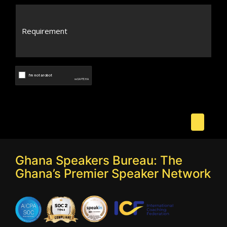
Ghana Speakers Bureau: The
Ghana’s Premier Speaker Network