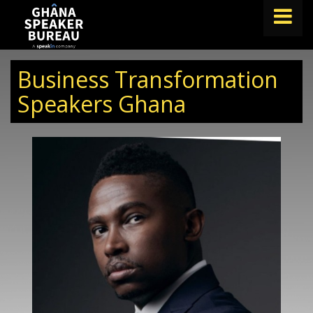
FIND A SPEAKER
Business Transformation
TOPICS
Speakers Ghana
ABOUT US
ABOUT SPEAKIN
BLOG
Book A Speaker
lets.speak@speakin.co
+65 9372 6990
|